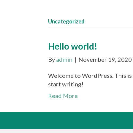
Uncategorized
Hello world!
By
admin
|
November 19, 2020
Welcome to WordPress. This is yo
start writing!
Read More