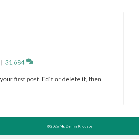
|
31,684
ur first post. Edit or delete it, then
© 2026 Mr. Dennis Krousos